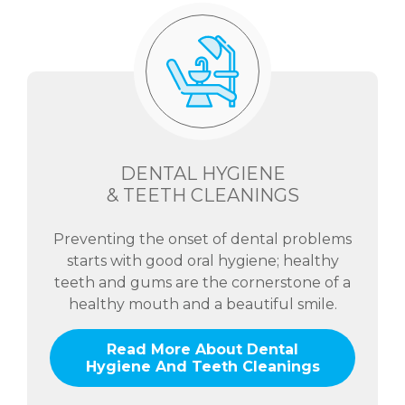
DENTAL HYGIENE
& TEETH CLEANINGS
Preventing the onset of dental problems
starts with good oral hygiene; healthy
teeth and gums are the cornerstone of a
healthy mouth and a beautiful smile.
Read More About Dental
Hygiene And Teeth Cleanings