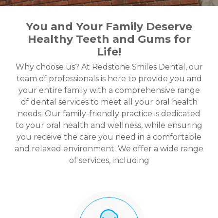
You and Your Family Deserve
Healthy Teeth and Gums for
Life!
Why choose us? At Redstone Smiles Dental, our
team of professionals is here to provide you and
your entire family with a comprehensive range
of dental services to meet all your oral health
needs. Our family-friendly practice is dedicated
to your oral health and wellness, while ensuring
you receive the care you need in a comfortable
and relaxed environment. We offer a wide range
of services, including