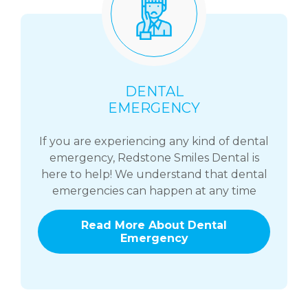
DENTAL
EMERGENCY
If you are experiencing any kind of dental
emergency, Redstone Smiles Dental is
here to help! We understand that dental
emergencies can happen at any time
Read More About Dental
Emergency