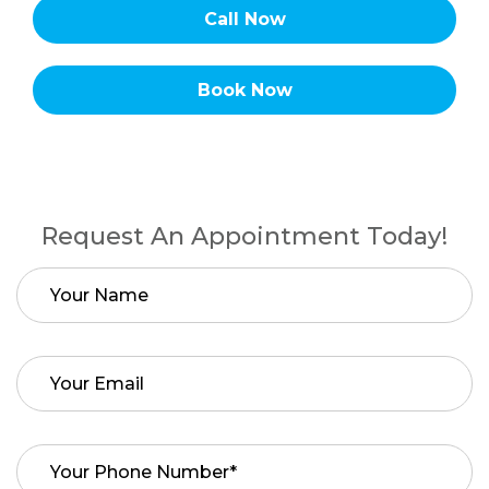
Call Now
Book Now
Request An Appointment Today!