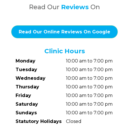
Read Our
Reviews
On
Read Our Online Reviews On Google
Clinic Hours
Monday
10:00 am to 7:00 pm
Tuesday
10:00 am to 7:00 pm
Wednesday
10:00 am to 7:00 pm
Thursday
10:00 am to 7:00 pm
Friday
10:00 am to 7:00 pm
Saturday
10:00 am to 7:00 pm
Sundays
10:00 am to 7:00 pm
Statutory Holidays
Closed