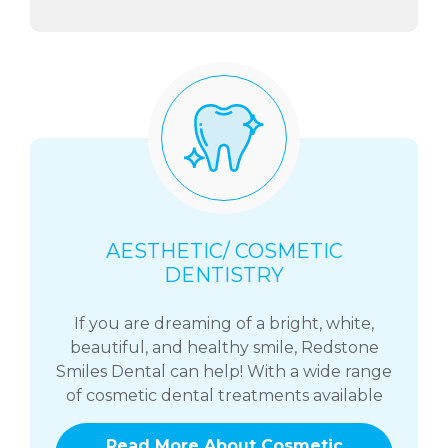
AESTHETIC/ COSMETIC
DENTISTRY
If you are dreaming of a bright, white,
beautiful, and healthy smile, Redstone
Smiles Dental can help! With a wide range
of cosmetic dental treatments available
Read More About Cosmetic