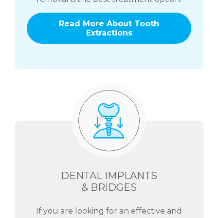
Read More About Tooth
Extractions
DENTAL IMPLANTS
& BRIDGES
If you are looking for an effective and