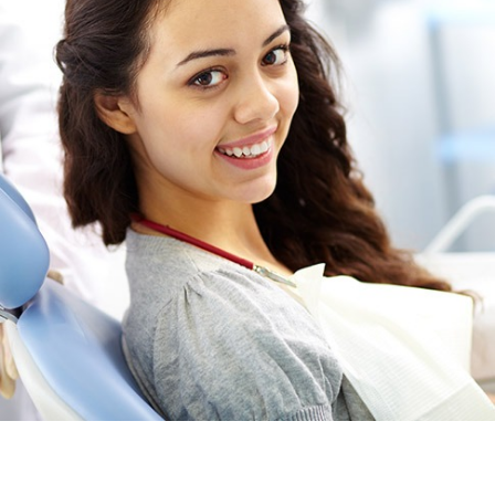
Providing general and family dental services