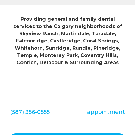
Providing general and family dental
services to the Calgary neighborhoods of
Skyview Ranch, Martindale, Taradale,
Falconridge, Castleridge, Coral Springs,
Whitehorn, Sunridge, Rundle, Pineridge,
Temple, Monterey Park, Coventry Hills,
Conrich, Delacour & Surrounding Areas
We look forward to hearing from you
soon. Call Redstone Smiles Dental at
(587) 356-0555
to set up an
appointment
today!