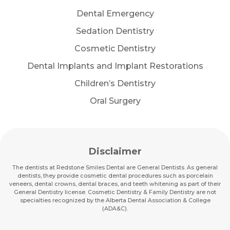
Dental Emergency
Sedation Dentistry
Cosmetic Dentistry
Dental Implants and Implant Restorations
Children’s Dentistry
Oral Surgery
Disclaimer
The dentists at Redstone Smiles Dental are General Dentists. As general
dentists, they provide cosmetic dental procedures such as porcelain
veneers, dental crowns, dental braces, and teeth whitening as part of their
General Dentistry license. Cosmetic Dentistry & Family Dentistry are not
specialties recognized by the Alberta Dental Association & College
(ADA&C).