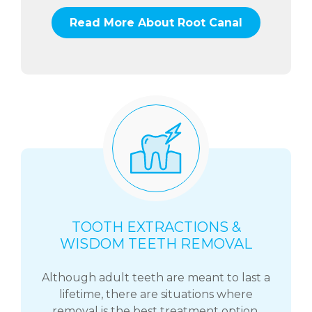
Read More About Root Canal
TOOTH EXTRACTIONS &
WISDOM TEETH REMOVAL
Although adult teeth are meant to last a
lifetime, there are situations where
removal is the best treatment option.