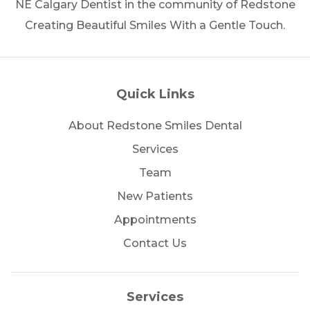
NE Calgary Dentist in the community of Redstone
Creating Beautiful Smiles With a Gentle Touch.
Quick Links
About Redstone Smiles Dental
Services
Team
New Patients
Appointments
Contact Us
Services