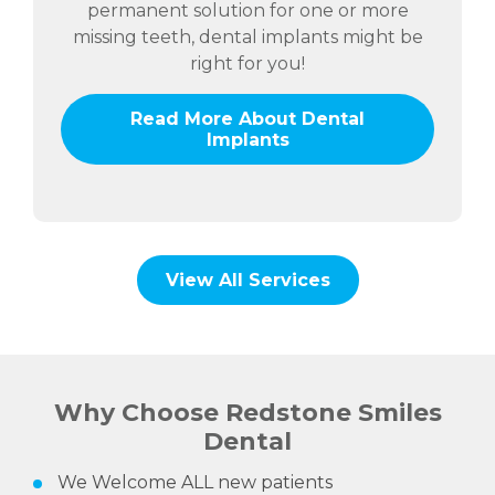
permanent solution for one or more
missing teeth, dental implants might be
right for you!
Read More About Dental
Implants
View All Services
Why Choose Redstone Smiles
Dental
We Welcome ALL new patients