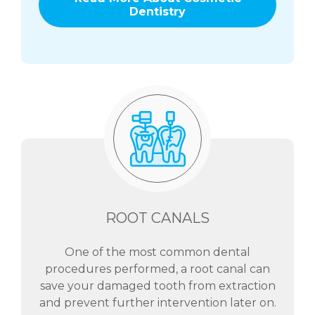
Dentistry
ROOT CANALS
One of the most common dental
procedures performed, a root canal can
save your damaged tooth from extraction
and prevent further intervention later on.