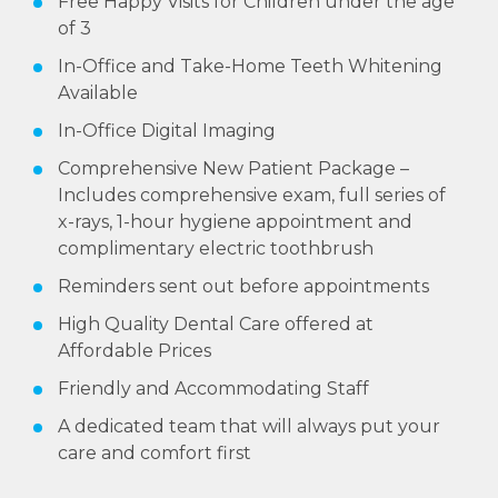
Free Happy Visits for Children under the age
of 3
In-Office and Take-Home Teeth Whitening
Available
In-Office Digital Imaging
Comprehensive New Patient Package –
Includes comprehensive exam, full series of
x-rays, 1-hour hygiene appointment and
complimentary electric toothbrush
Reminders sent out before appointments
High Quality Dental Care offered at
Affordable Prices
Friendly and Accommodating Staff
A dedicated team that will always put your
care and comfort first