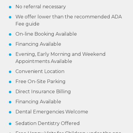
No referral necessary
We offer lower than the recommended ADA
Fee guide
On-line Booking Available
Financing Available
Evening, Early Morning and Weekend
Appointments Available
Convenient Location
Free On-Site Parking
Direct Insurance Billing
Financing Available
Dental Emergencies Welcome
Sedation Dentistry Offered