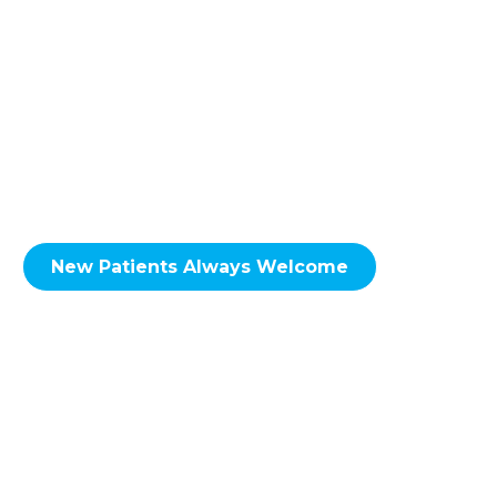
to the NE Calgary neighbourhoods of
including; Skyview Ranch, Martindale,
Taradale, Falconridge, Castleridge, Coral
Springs, Whitehorn, Sunridge, Rundle,
Pineridge, Temple, Monterey Park, Coventry
Hills, Conrich, Delacour & Surrounding Areas.
New Patients Always Welcome
We look forward to hearing from you soon!
Call Redstone Smiles Dental at
(587) 356-
0555
to set up an
appointment
today!