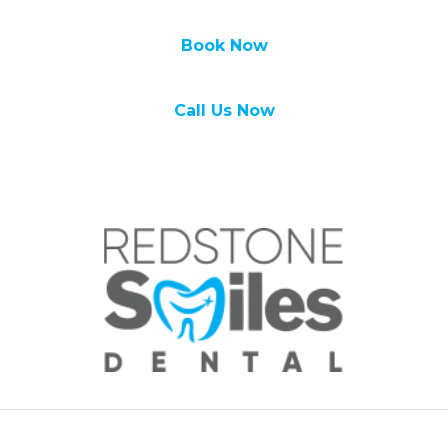
Book Now
Call Us Now