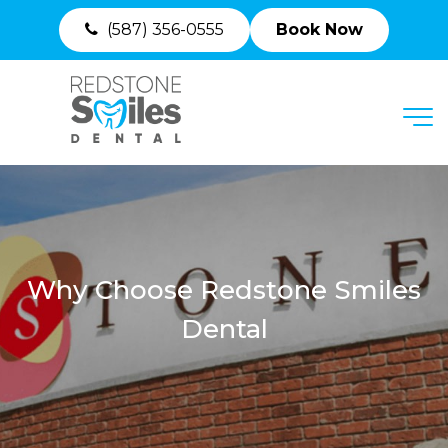
(587) 356-0555
Book Now
MENU
Why Choose Redstone Smiles
Dental