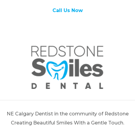
Call Us Now
NE Calgary Dentist in the community of Redstone
Creating Beautiful Smiles With a Gentle Touch.