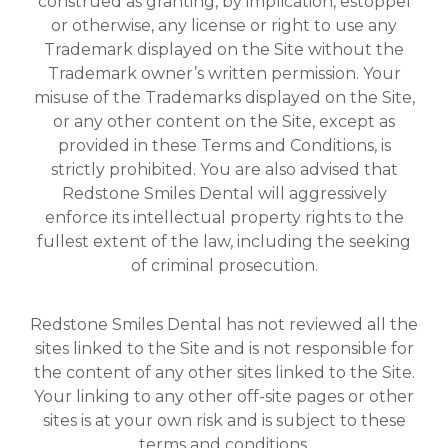
construed as granting, by implication, estoppel
or otherwise, any license or right to use any
Trademark displayed on the Site without the
Trademark owner’s written permission. Your
misuse of the Trademarks displayed on the Site,
or any other content on the Site, except as
provided in these Terms and Conditions, is
strictly prohibited. You are also advised that
Redstone Smiles Dental will aggressively
enforce its intellectual property rights to the
fullest extent of the law, including the seeking
of criminal prosecution.
Redstone Smiles Dental has not reviewed all the
sites linked to the Site and is not responsible for
the content of any other sites linked to the Site.
Your linking to any other off-site pages or other
sites is at your own risk and is subject to these
terms and conditions.