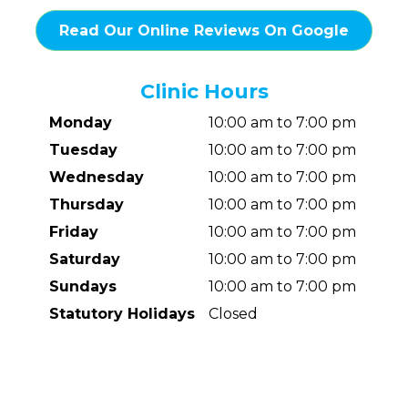
Read Our Online Reviews On Google
Clinic Hours
Monday
10:00 am to 7:00 pm
Tuesday
10:00 am to 7:00 pm
Wednesday
10:00 am to 7:00 pm
Thursday
10:00 am to 7:00 pm
Friday
10:00 am to 7:00 pm
Saturday
10:00 am to 7:00 pm
Sundays
10:00 am to 7:00 pm
Statutory Holidays
Closed