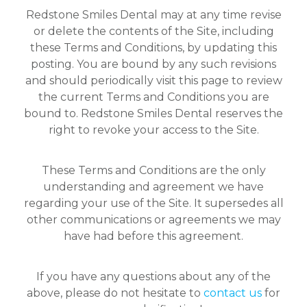
Redstone Smiles Dental may at any time revise
or delete the contents of the Site, including
these Terms and Conditions, by updating this
posting. You are bound by any such revisions
and should periodically visit this page to review
the current Terms and Conditions you are
bound to. Redstone Smiles Dental reserves the
right to revoke your access to the Site.
These Terms and Conditions are the only
understanding and agreement we have
regarding your use of the Site. It supersedes all
other communications or agreements we may
have had before this agreement.
If you have any questions about any of the
above, please do not hesitate to
contact us
for