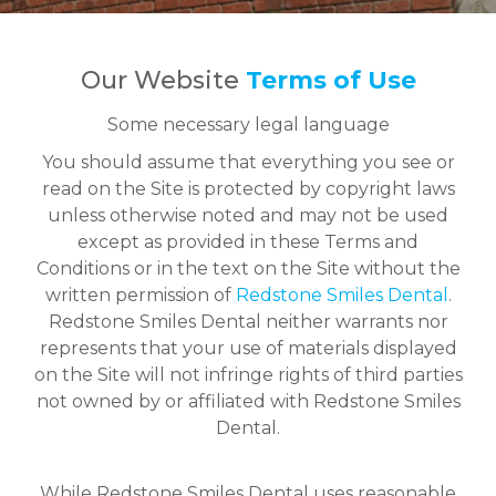
Our Website
Terms of Use
Some necessary legal language
You should assume that everything you see or
read on the Site is protected by copyright laws
unless otherwise noted and may not be used
except as provided in these Terms and
Conditions or in the text on the Site without the
written permission of
Redstone Smiles Dental
.
Redstone Smiles Dental neither warrants nor
represents that your use of materials displayed
on the Site will not infringe rights of third parties
not owned by or affiliated with Redstone Smiles
Dental.
While Redstone Smiles Dental uses reasonable