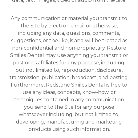
data, text, images, video or audio from the Site.
Any communication or material you transmit to
the Site by electronic mail or otherwise,
including any data, questions, comments,
suggestions, or the like, is and will be treated as
non-confidential and non-proprietary. Restore
Smiles Dental may use anything you transmit or
post or its affiliates for any purpose, including,
but not limited to, reproduction, disclosure,
transmission, publication, broadcast, and posting.
Furthermore, Redstone Smiles Dental is free to
use any ideas, concepts, know-how, or
techniques contained in any communication
you send to the Site for any purpose
whatsoever including, but not limited to,
developing, manufacturing and marketing
products using such information.