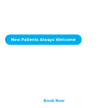
Taradale, Falconridge, Castleridge, Coral
Springs, Whitehorn, Sunridge, Rundle,
Pineridge, Temple, Monterey Park, Coventry
Hills, Conrich, Delacour & Surrounding Areas.
New Patients Always Welcome
We look forward to hearing from you soon!
Call Redstone Smiles Dental at
(587) 356-
0555
to set up an
appointment
today!
Book Now