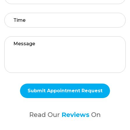
Read Our
Reviews
On