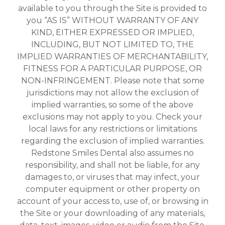
available to you through the Site is provided to
you “AS IS” WITHOUT WARRANTY OF ANY
KIND, EITHER EXPRESSED OR IMPLIED,
INCLUDING, BUT NOT LIMITED TO, THE
IMPLIED WARRANTIES OF MERCHANTABILITY,
FITNESS FOR A PARTICULAR PURPOSE, OR
NON-INFRINGEMENT. Please note that some
jurisdictions may not allow the exclusion of
implied warranties, so some of the above
exclusions may not apply to you. Check your
local laws for any restrictions or limitations
regarding the exclusion of implied warranties.
Redstone Smiles Dental also assumes no
responsibility, and shall not be liable, for any
damages to, or viruses that may infect, your
computer equipment or other property on
account of your access to, use of, or browsing in
the Site or your downloading of any materials,