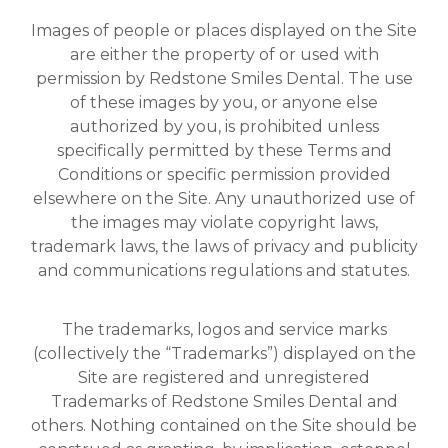
Images of people or places displayed on the Site
are either the property of or used with
permission by Redstone Smiles Dental. The use
of these images by you, or anyone else
authorized by you, is prohibited unless
specifically permitted by these Terms and
Conditions or specific permission provided
elsewhere on the Site. Any unauthorized use of
the images may violate copyright laws,
trademark laws, the laws of privacy and publicity
and communications regulations and statutes.
The trademarks, logos and service marks
(collectively the “Trademarks”) displayed on the
Site are registered and unregistered
Trademarks of Redstone Smiles Dental and
others. Nothing contained on the Site should be