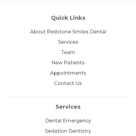
Quick Links
About Redstone Smiles Dental
Services
Team
New Patients
Appointments
Contact Us
Services
Dental Emergency
Sedation Dentistry