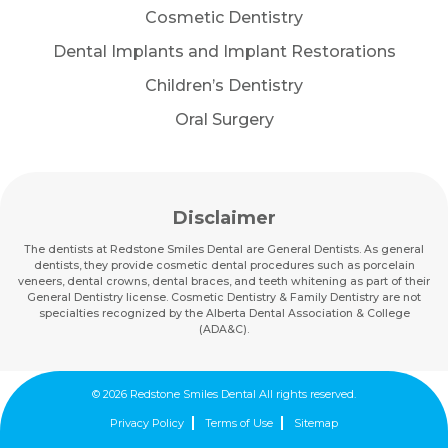
Cosmetic Dentistry
Dental Implants and Implant Restorations
Children’s Dentistry
Oral Surgery
Disclaimer
The dentists at Redstone Smiles Dental are General Dentists. As general
dentists, they provide cosmetic dental procedures such as porcelain
veneers, dental crowns, dental braces, and teeth whitening as part of their
General Dentistry license. Cosmetic Dentistry & Family Dentistry are not
specialties recognized by the Alberta Dental Association & College
(ADA&C).
© 2026 Redstone Smiles Dental All rights reserved.
Privacy Policy
Terms of Use
Sitemap