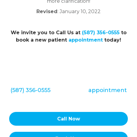
more clarification!
Revised
: January 10, 2022
We invite you to Call Us at
(587) 356-0555
to
book a new patient
appointment
today!
We look forward to hearing from you
soon. Call Redstone Smiles Dental at
(587) 356-0555
to set up an
appointment
today!
Call Now