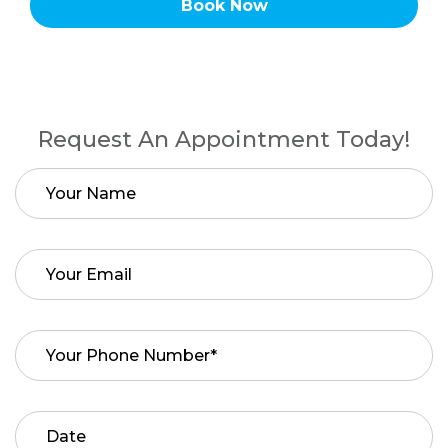
Book Now
Request An Appointment Today!