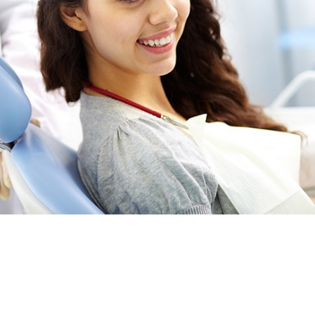
Providing general and family dental services
to the NE Calgary neighbourhoods of
including; Skyview Ranch, Martindale,