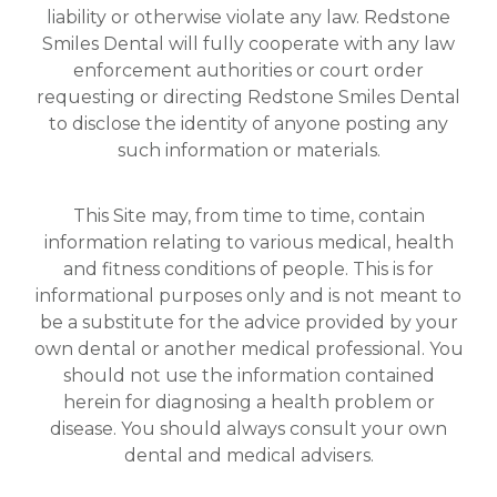
liability or otherwise violate any law. Redstone
Smiles Dental will fully cooperate with any law
enforcement authorities or court order
requesting or directing Redstone Smiles Dental
to disclose the identity of anyone posting any
such information or materials.
This Site may, from time to time, contain
information relating to various medical, health
and fitness conditions of people. This is for
informational purposes only and is not meant to
be a substitute for the advice provided by your
own dental or another medical professional. You
should not use the information contained
herein for diagnosing a health problem or
disease. You should always consult your own
dental and medical advisers.