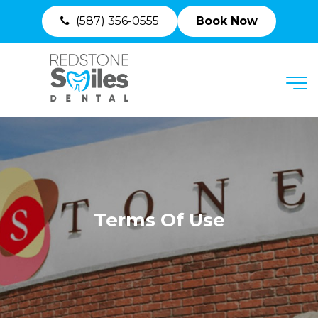
(587) 356-0555
Book Now
MENU
Terms Of Use