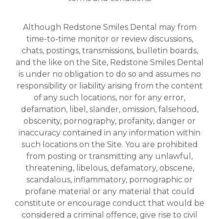
Although Redstone Smiles Dental may from
time-to-time monitor or review discussions,
chats, postings, transmissions, bulletin boards,
and the like on the Site, Redstone Smiles Dental
is under no obligation to do so and assumes no
responsibility or liability arising from the content
of any such locations, nor for any error,
defamation, libel, slander, omission, falsehood,
obscenity, pornography, profanity, danger or
inaccuracy contained in any information within
such locations on the Site. You are prohibited
from posting or transmitting any unlawful,
threatening, libelous, defamatory, obscene,
scandalous, inflammatory, pornographic or
profane material or any material that could
constitute or encourage conduct that would be
considered a criminal offence, give rise to civil