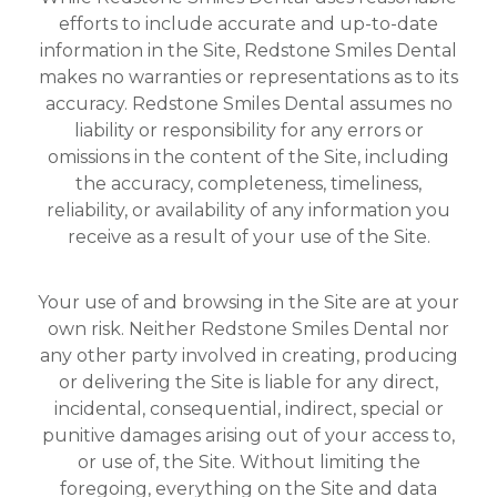
efforts to include accurate and up-to-date
information in the Site, Redstone Smiles Dental
makes no warranties or representations as to its
accuracy. Redstone Smiles Dental assumes no
liability or responsibility for any errors or
omissions in the content of the Site, including
the accuracy, completeness, timeliness,
reliability, or availability of any information you
receive as a result of your use of the Site.
Your use of and browsing in the Site are at your
own risk. Neither Redstone Smiles Dental nor
any other party involved in creating, producing
or delivering the Site is liable for any direct,
incidental, consequential, indirect, special or
punitive damages arising out of your access to,
or use of, the Site. Without limiting the
foregoing, everything on the Site and data