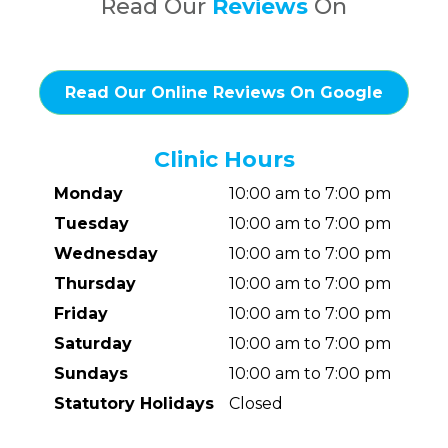
Read Our
Reviews
On
Read Our Online Reviews On Google
Clinic Hours
Monday
10:00 am to 7:00 pm
Tuesday
10:00 am to 7:00 pm
Wednesday
10:00 am to 7:00 pm
Thursday
10:00 am to 7:00 pm
Friday
10:00 am to 7:00 pm
Saturday
10:00 am to 7:00 pm
Sundays
10:00 am to 7:00 pm
Statutory Holidays
Closed