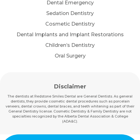
Dental Emergency
Sedation Dentistry
Cosmetic Dentistry
Dental Implants and Implant Restorations
Children’s Dentistry
Oral Surgery
Disclaimer
The dentists at Redstone Smiles Dental are General Dentists. As general
dentists, they provide cosmetic dental procedures such as porcelain
veneers, dental crowns, dental braces, and teeth whitening as part of their
General Dentistry license. Cosmetic Dentistry & Family Dentistry are not
specialties recognized by the Alberta Dental Association & College
(ADA&C).