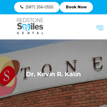
(587) 356-0555
Book Now
MENU
Dr. Kevin R. Kalin