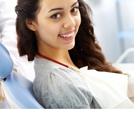
Providing general and family dental services