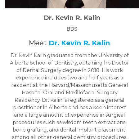
Dr. Kevin R. Kalin
BDS
Meet
Dr. Kevin R. Kalin
Dr. Kevin Kalin graduated from the University of
Alberta School of Dentistry, obtaining his Doctor
of Dental Surgery degree in 2018. His work
experience includes two and half years as a
resident at the Harvard/Massachusetts General
Hospital Oral and Maxillofacial Surgery
Residency. Dr. Kalin is registered as a general
practitioner in Alberta and has a keen interest
and a large amount of experience in surgical
procedures such as wisdom teeth extractions,
bone grafting, and dental implant placement,
among all other general dentistry procedures.