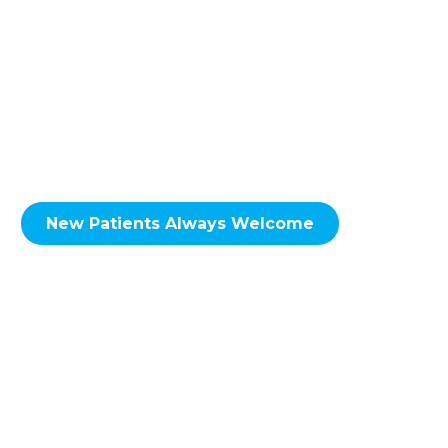
to the NE Calgary neighbourhoods of
including; Skyview Ranch, Martindale,
Taradale, Falconridge, Castleridge, Coral
Springs, Whitehorn, Sunridge, Rundle,
Pineridge, Temple, Monterey Park, Coventry
Hills, Conrich, Delacour & Surrounding Areas.
New Patients Always Welcome
We look forward to hearing from you soon!
Call Redstone Smiles Dental at
(587) 356-
0555
to set up an
appointment
today!