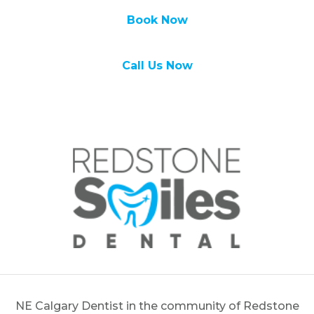
Book Now
Call Us Now
NE Calgary Dentist in the community of Redstone