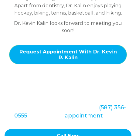
Apart from dentistry, Dr. Kalin enjoys playing
hockey, biking, tennis, basketball, and hiking.
Dr. Kevin Kalin looks forward to meeting you
soon!
Request Appointment With Dr. Kevin
R. Kalin
We look forward to hearing from you soon.
Call Redstone Smiles Dental at
(587) 356-
0555
to set up an
appointment
today!
Call Now