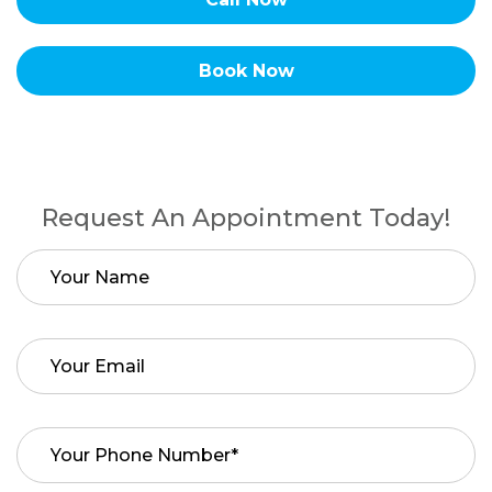
Book Now
Request An Appointment Today!