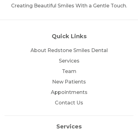
Creating Beautiful Smiles With a Gentle Touch.
Quick Links
About Redstone Smiles Dental
Services
Team
New Patients
Appointments
Contact Us
Services