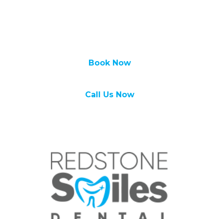
We look forward to hearing from you soon!
Call Redstone Smiles Dental at
(587) 356-
0555
to set up an
appointment
today!
Book Now
Call Us Now