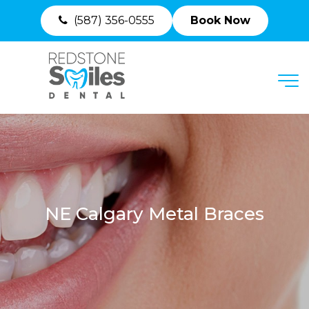
(587) 356-0555
Book Now
MENU
NE Calgary Metal Braces