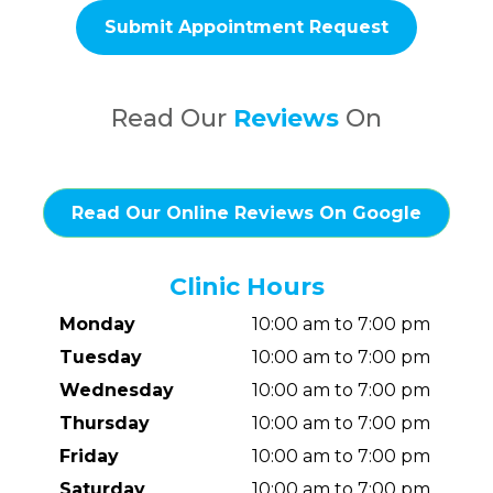
Read Our
Reviews
On
Read Our Online Reviews On Google
Clinic Hours
Monday
10:00 am to 7:00 pm
Tuesday
10:00 am to 7:00 pm
Wednesday
10:00 am to 7:00 pm
Thursday
10:00 am to 7:00 pm
Friday
10:00 am to 7:00 pm
Saturday
10:00 am to 7:00 pm