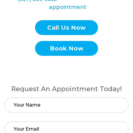
Braces
appointment
today!
Call Us Now
Book Now
Request An Appointment Today!