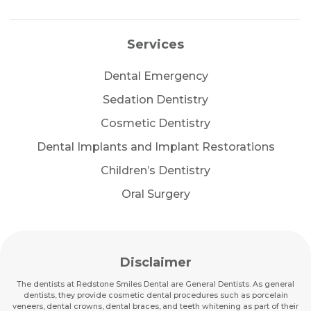
Services
Dental Emergency
Sedation Dentistry
Cosmetic Dentistry
Dental Implants and Implant Restorations
Children’s Dentistry
Oral Surgery
Disclaimer
The dentists at Redstone Smiles Dental are General Dentists. As general
dentists, they provide cosmetic dental procedures such as porcelain
veneers, dental crowns, dental braces, and teeth whitening as part of their