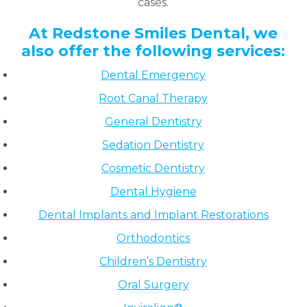
cases.
At Redstone Smiles Dental, we
also offer the following services:
Dental Emergency
Root Canal Therapy
General Dentistry
Sedation Dentistry
Cosmetic Dentistry
Dental Hygiene
Dental Implants and Implant Restorations
Orthodontics
Children’s Dentistry
Oral Surgery