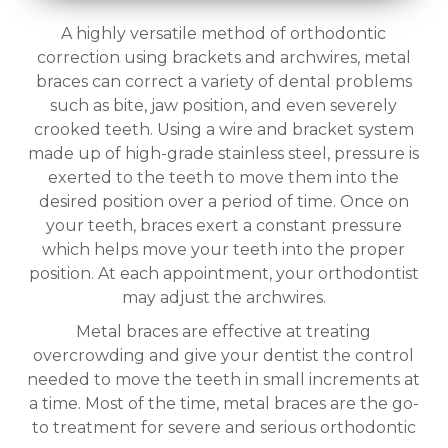
A highly versatile method of orthodontic
correction using brackets and archwires, metal
braces can correct a variety of dental problems
such as bite, jaw position, and even severely
crooked teeth. Using a wire and bracket system
made up of high-grade stainless steel, pressure is
exerted to the teeth to move them into the
desired position over a period of time. Once on
your teeth, braces exert a constant pressure
which helps move your teeth into the proper
position. At each appointment, your orthodontist
may adjust the archwires.
Metal braces are effective at treating
overcrowding and give your dentist the control
needed to move the teeth in small increments at
a time. Most of the time, metal braces are the go-
to treatment for severe and serious orthodontic