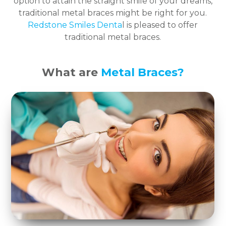
option to attain the straight smile of your dreams,
traditional metal braces might be right for you.
Redstone Smiles Denta
l is pleased to offer
traditional metal braces.
What are
Metal Braces?