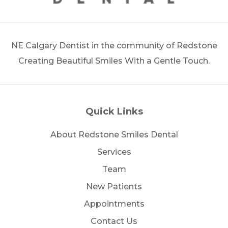
NE Calgary Dentist in the community of Redstone
Creating Beautiful Smiles With a Gentle Touch.
Quick Links
About Redstone Smiles Dental
Services
Team
New Patients
Appointments
Contact Us