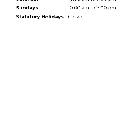
Sundays
10:00 am to 7:00 pm
Statutory Holidays
Closed
Contact Us
#130, 630 Redstone Dr. NE
Calgary, AB
T3N 1B6
5873560555
info@redstonesmilesdental.com