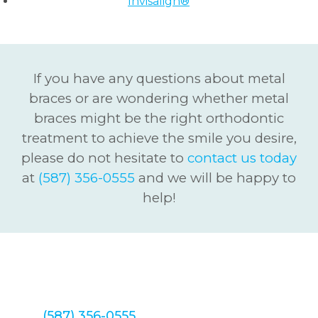
Invisalign®
If you have any questions about metal
braces or are wondering whether metal
braces might be the right orthodontic
treatment to achieve the smile you desire,
please do not hesitate to
contact us today
at
(587) 356-0555
and we will be happy to
help!
We look forward to hearing from you
soon! Call Redstone Smiles Dental
at
(587) 356-0555
to set up your Metal