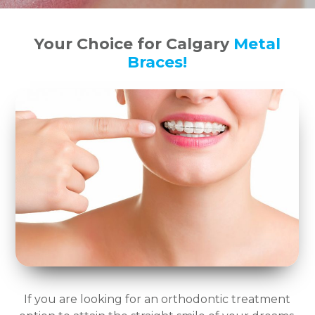
Your Choice for Calgary
Metal
Braces!
If you are looking for an orthodontic treatment