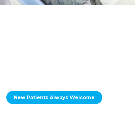
Providing general and family dental services
to the NE Calgary neighbourhoods of
including; Skyview Ranch, Martindale,
Taradale, Falconridge, Castleridge, Coral
Springs, Whitehorn, Sunridge, Rundle,
Pineridge, Temple, Monterey Park, Coventry
Hills, Conrich, Delacour & Surrounding Areas.
New Patients Always Welcome