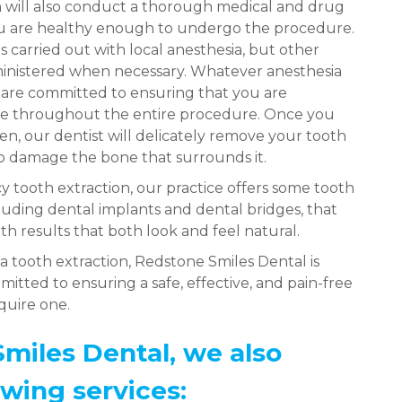
will also conduct a thorough medical and drug
ou are healthy enough to undergo the procedure.
is carried out with local anesthesia, but other
ministered when necessary. Whatever anesthesia
e are committed to ensuring that you are
ee throughout the entire procedure. Once you
n, our dentist will delicately remove your tooth
to damage the bone that surrounds it.
 tooth extraction, our practice offers some tooth
luding dental implants and dental bridges, that
th results that both look and feel natural.
a tooth extraction, Redstone Smiles Dental is
itted to ensuring a safe, effective, and pain-free
equire one.
miles Dental, we also
owing services: