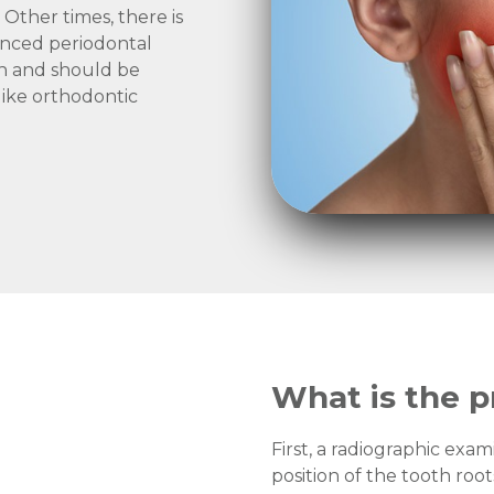
Other times, there is
anced periodontal
uth and should be
ike orthodontic
What is the p
First, a radiographic exam
position of the tooth roo