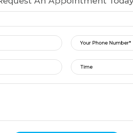
Request An Appointment Today