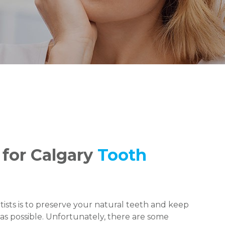
 for Calgary
Tooth
ists is to preserve your natural teeth and keep
as possible. Unfortunately, there are some