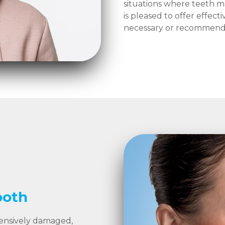
situations where teeth m
is pleased to offer effect
necessary or recommende
ooth
tensively damaged,