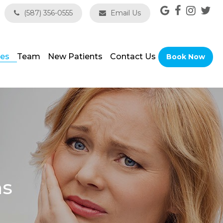
(587) 356-0555
Email Us
ces
Team
New Patients
Contact Us
Book Now
ns