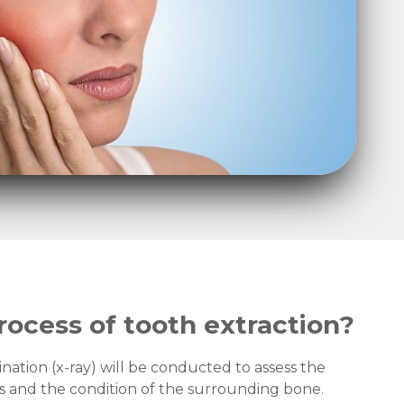
rocess of tooth extraction?
ination (x-ray) will be conducted to assess the
ts and the condition of the surrounding bone.