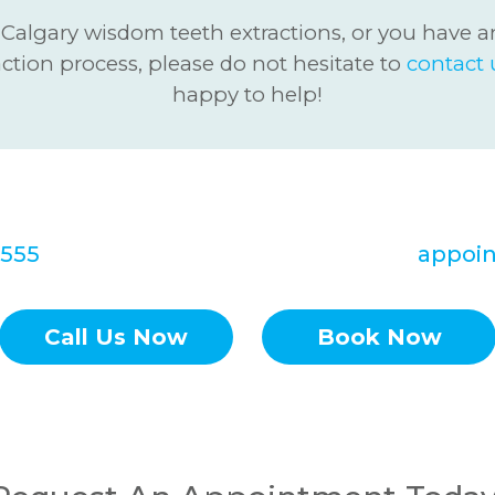
 Calgary wisdom teeth extractions, or you have a
action process, please do not hesitate to
contact 
happy to help!
rd to hearing from you soon! Call Redstone
0555
to set up your Tooth Extractions
appoi
Call Us Now
Book Now