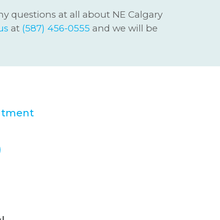
ny questions at all about NE Calgary
us
at
(587) 456-0555
and we will be
 Smiles Dental
ntment
today!