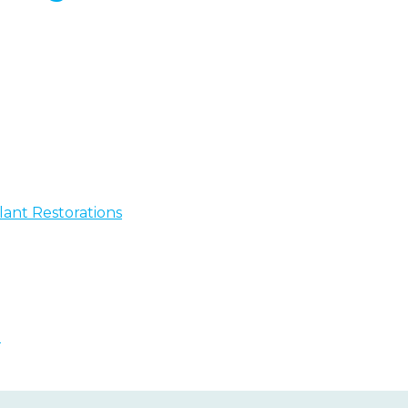
ant Restorations
n