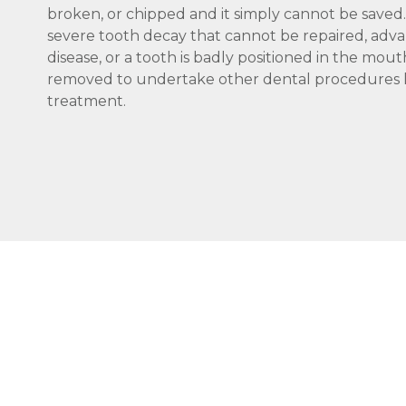
broken, or chipped and it simply cannot be saved. 
severe tooth decay that cannot be repaired, adv
disease, or a tooth is badly positioned in the mo
removed to undertake other dental procedures l
treatment.