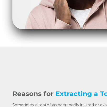
Reasons for
Extracting a T
Sometimes, a tooth has been badly injured or ex