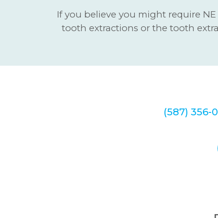
If you believe you might require NE
tooth extractions or the tooth extr
We look forwa
at
(587) 356-