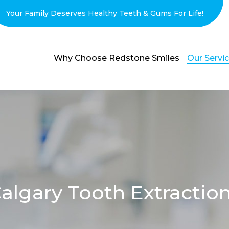
Your Family Deserves Healthy Teeth & Gums For Life!
Why Choose Redstone Smiles
Our Servi
algary Tooth Extractio