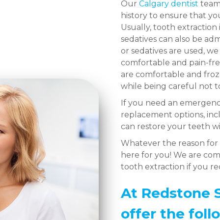
Our
Calgary dentist
team 
history to ensure that y
Usually, tooth extraction 
sedatives can also be ad
or sedatives are used, w
comfortable and pain-fr
are comfortable and froze
while being careful not 
If you need an emergency
replacement options, inc
can restore your teeth wi
Whatever the reason for 
here for you! We are comm
tooth extraction if you r
At Redstone S
offer the foll