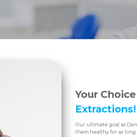
Your Choice
Extractions!
Our ultimate goal as Dent
them healthy for as long 