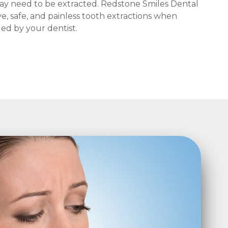
ay need to be extracted. Redstone Smiles Dental
ive, safe, and painless tooth extractions when
d by your dentist.