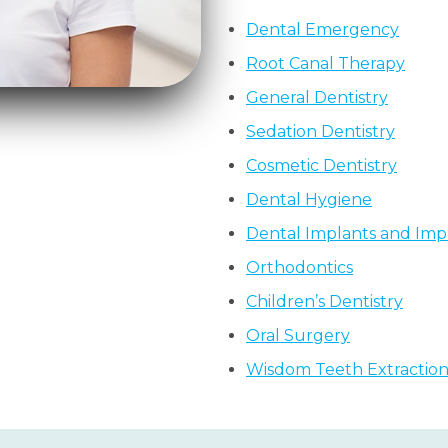
Dental Emergency
Root Canal Therapy
General Dentistry
Sedation Dentistry
Cosmetic Dentistry
Dental Hygiene
Dental Implants and Impl
Orthodontics
Children’s Dentistry
Oral Surgery
Wisdom Teeth Extractio